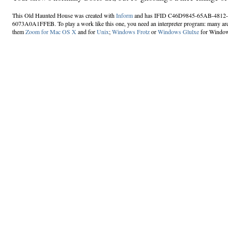
This Old Haunted House was created with
Inform
and has IFID C46D9845-65AB-4812
6073A0A1FFEB. To play a work like this one, you need an interpreter program: many are
them
Zoom for Mac OS X
and for
Unix
;
Windows Frotz
or
Windows Glulxe
for Windo