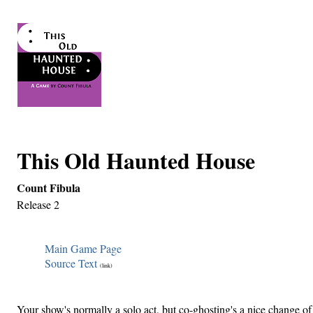
This Old Haunted House
Count Fibula
Release 2
Main Game Page
Source Text
(link)
Your show's normally a solo act, but co-ghosting's a nice change of